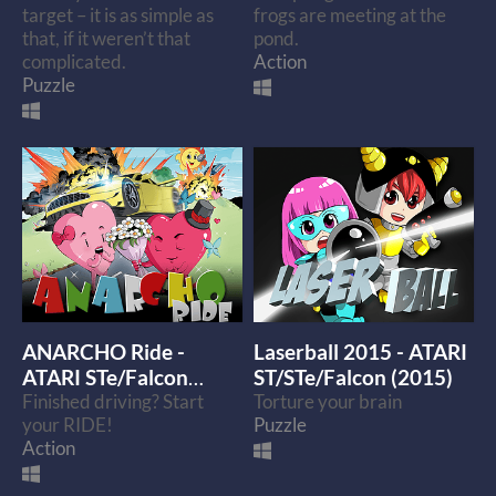
target – it is as simple as
frogs are meeting at the
that, if it weren’t that
pond.
complicated.
Action
Puzzle
ANARCHO Ride -
Laserball 2015 - ATARI
ATARI STe/Falcon
ST/STe/Falcon (2015)
(2016)
Finished driving? Start
Torture your brain
your RIDE!
Puzzle
Action