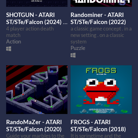
SHOTGUN - ATARI
Randominer - ATARI
ST/STe/Falcon (2024)
ST/STe/Falcon (2022)
4 player action death
a classic game concept . in a
$4
match
new setting . on a classic
Action
system
Puzzle
RandoMaZer - ATARI
FROGS - ATARI
ST/STe/Falcon (2020)
ST/STe/Falcon (2018)
Guide your marbles to the
It is springtime and the