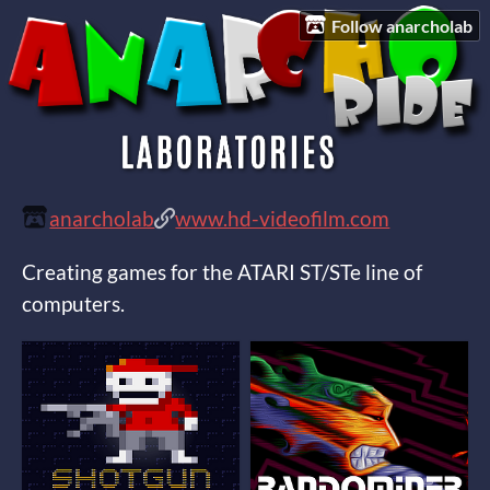
Follow anarcholab
anarcholab
www.hd-videofilm.com
Creating games for the ATARI ST/STe line of
computers.