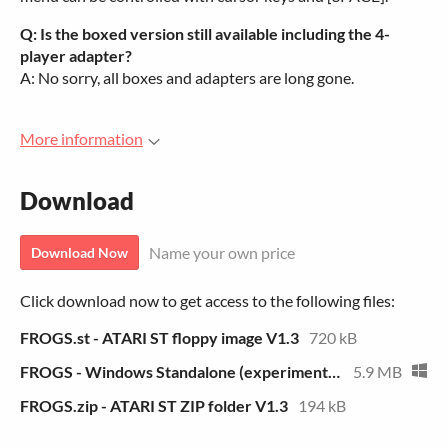
Q: Is the boxed version still available including the 4-
player adapter?
A: No sorry, all boxes and adapters are long gone.
More information
Download
Name your own price
Download Now
Click download now to get access to the following files:
FROGS.st - ATARI ST floppy image V1.3
720 kB
FROGS - Windows Standalone (experimental)
5.9 MB
FROGS.zip - ATARI ST ZIP folder V1.3
194 kB