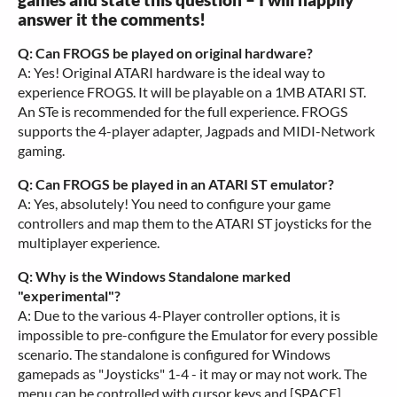
answer it the comments!
Q: Can FROGS be played on original hardware?
A: Yes! Original ATARI hardware is the ideal way to
experience FROGS. It will be playable on a 1MB ATARI ST.
An STe is recommended for the full experience. FROGS
supports the 4-player adapter, Jagpads and MIDI-Network
gaming.
Q: Can FROGS be played in an ATARI ST emulator?
A: Yes, absolutely! You need to configure your game
controllers and map them to the ATARI ST joysticks for the
multiplayer experience.
Q: Why is the Windows Standalone marked
"experimental"?
A: Due to the various 4-Player controller options, it is
impossible to pre-configure the Emulator for every possible
scenario. The standalone is configured for Windows
gamepads as "Joysticks" 1-4 - it may or may not work. The
menu can be controlled with cursor keys and [SPACE].