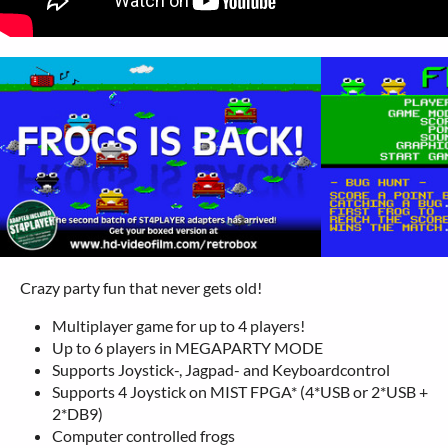
Crazy party fun that never gets old!
Multiplayer game for up to 4 players!
Up to 6 players in MEGAPARTY MODE
Supports Joystick-, Jagpad- and Keyboardcontrol
Supports 4 Joystick on MIST FPGA* (4*USB or 2*USB +
2*DB9)
Computer controlled frogs