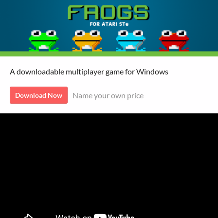
A downloadable multiplayer game for Windows
Name your own price
Download Now