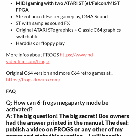
MIDI gaming with two ATARI ST(e)/Falcon/MIST
FPGA
STe enhanced: Faster gameplay, DMA Sound
ST with samples sound FX
Original ATARI STe graphics + Classic C64 graphics
switchable
Harddisk or floppy play
More infos about FROGS
https://www.hd-
videofilm.com/frogs/
Original C64 version and more C64 retro games at...
https://frogs.drwuro.com/
FAQ
Q: How can 6-frogs megaparty mode be
activated?
A: The big question! The big secret! Box owners
had the answer printed in the manual. The deal:
publish a video on FROGS or any other of my
games and state this question – I will happily