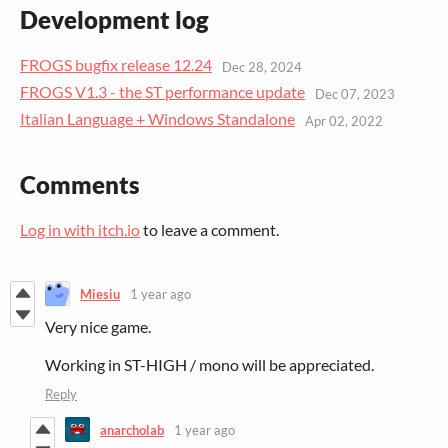
Development log
FROGS bugfix release 12.24
Dec 28, 2024
FROGS V1.3 - the ST performance update
Dec 07, 2023
Italian Language + Windows Standalone
Apr 02, 2022
Comments
Log in with itch.io
to leave a comment.
Miesiu
1 year ago
Very nice game.
Working in ST-HIGH / mono will be appreciated.
Reply
anarcholab
1 year ago