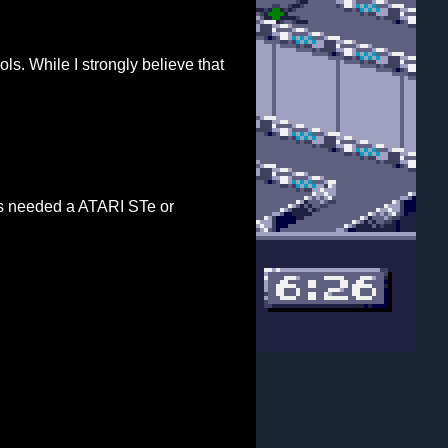
s. While I strongly believe that
ns needed a ATARI STe or