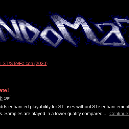
I ST/STe/Falcon (2020)
ate!
ab
1
ds enhanced playability for ST uses without STe enhancement
s. Samples are played in a lower quality compared...
Continue