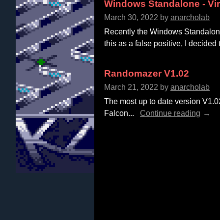
Windows Standalone - Vi
March 30, 2022
by
anarcholab
Recently the Windows Standalone 
this as a false positive, I decided 
Randomazer V1.02
March 21, 2022
by
anarcholab
The most up to date version V1.
Falcon...
Continue reading