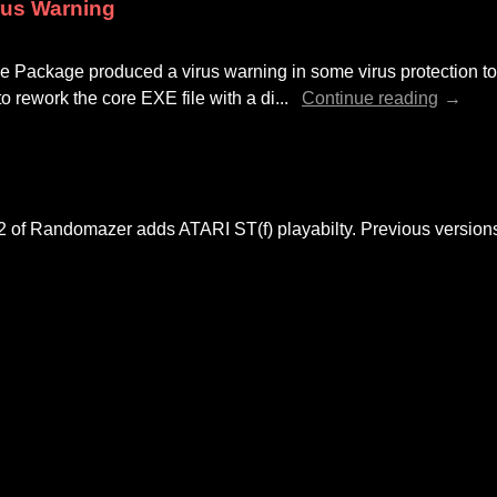
rus Warning
Package produced a virus warning in some virus protection tool
to rework the core EXE file with a di...
Continue reading
02 of Randomazer adds ATARI ST(f) playabilty. Previous versio