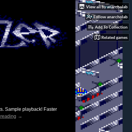
View all by anarcholab
Follow anarcholab
Add To Collection
Related games
s. Sample playback! Faster
 reading