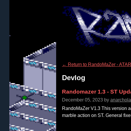
←
Return to RandoMaZer - ATAR
Devlog
Randomazer 1.3 - ST Upd
December 05, 2023
by
anarchol
RandoMaZer V1.3 This version ad
marble action on ST. General fixe