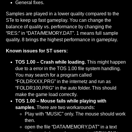
General fixes.
Samples are played in a lower quality compared to the
STe to keep up fast gameplay. You can change the
balance of quality vs. performance by changing the
“RES:” in “DATA/MEMORY.DAT”. 1 means full sample
quality. 8 brings the highest performance in gameplay.
Known issues for ST users:
TOS 1.00 – Crash while loading.
This might happen
due to a error in the TOS 1.00 file system handling.
You may search for a program called
“FOLDRXXX.PRG” in the internetz and run as
“FOLDR100.PRG” in the auto folder. This should
make the game load correctly.
TOS 1.00 – Mouse fails while playing with
samples.
There are two workarounds:
Play with “MUSIC” only. The mouse should work
then.
open the file “DATA/MEMORY.DAT” in a text