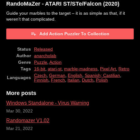
RandoMaZer - ATARI ST/STe/Falcon (2020)
Guide your marbles to the target – it is as simple as that, if it
weren’t that complicated.
Add Action Puzzler To Collection
Status
Released
Author
anarcholab
Genre
Puzzle
,
Action
Tags
16-bit
,
atari-st
,
marble-madness
,
Pixel Art
,
Retro
Czech
,
German
,
English
,
Spanish; Castilian
,
Languages
Finnish
,
French
,
Italian
,
Dutch
,
Polish
More posts
Windows Standalone - Virus Warning
Mar 30, 2022
Randomazer V1.02
Mar 21, 2022