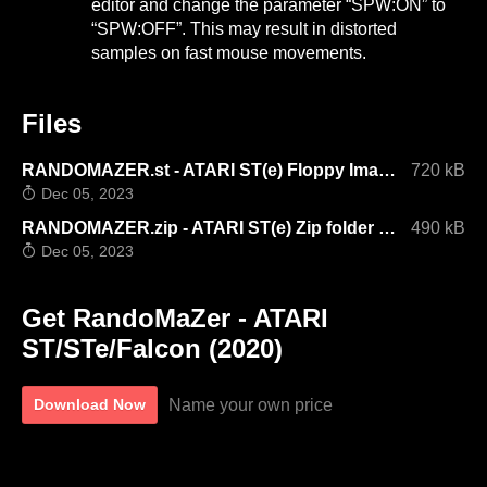
editor and change the parameter “SPW:ON” to
“SPW:OFF”. This may result in distorted
samples on fast mouse movements.
Files
RANDOMAZER.st - ATARI ST(e) Floppy Image V1.3
720 kB
Dec 05, 2023
RANDOMAZER.zip - ATARI ST(e) Zip folder V1.3
490 kB
Dec 05, 2023
Get RandoMaZer - ATARI
ST/STe/Falcon (2020)
Name your own price
Download Now