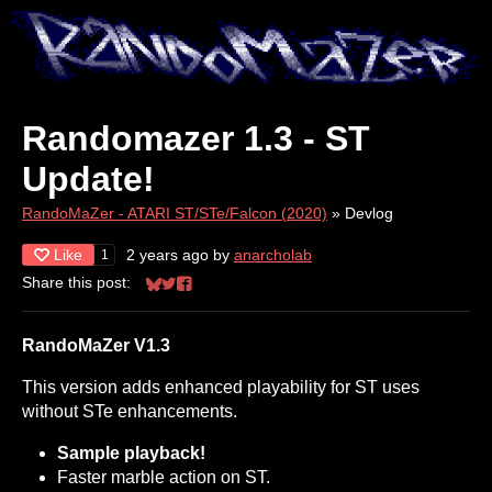
Randomazer 1.3 - ST
Update!
RandoMaZer - ATARI ST/STe/Falcon (2020)
»
Devlog
Like
2 years ago
by
anarcholab
1
Share this post:
Share on Bluesky
Share on Twitter
Share on Facebook
RandoMaZer V1.3
This version adds enhanced playability for ST uses
without STe enhancements.
Sample playback!
Faster marble action on ST.