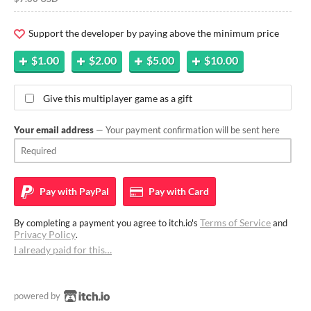
Support the developer by paying above the minimum price
$1.00
$2.00
$5.00
$10.00
Give this multiplayer game as a gift
Your email address
— Your payment confirmation will be sent here
Pay with
PayPal
Pay with
Card
Terms of Service
By completing a payment you agree to itch.io's
and
Privacy Policy
.
I already paid for this…
powered by