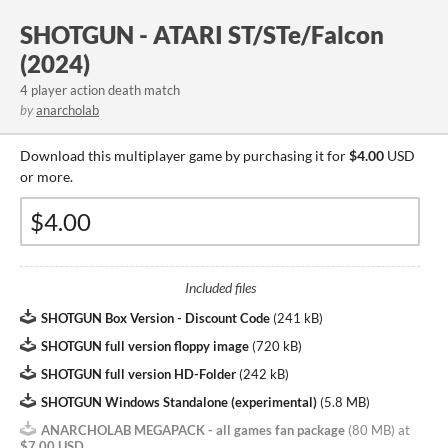
SHOTGUN - ATARI ST/STe/Falcon
(2024)
4 player action death match
by
anarcholab
Download this multiplayer game by purchasing it for
$4.00
USD
or more.
Included files
SHOTGUN Box Version - Discount Code
(
241 kB
)
SHOTGUN full version floppy image
(
720 kB
)
SHOTGUN full version HD-Folder
(
242 kB
)
SHOTGUN Windows Standalone (experimental)
(
5.8 MB
)
ANARCHOLAB MEGAPACK - all games fan package
(
80 MB
)
at
$7.00 USD